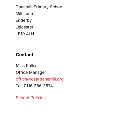
Danemill Primary School
Mill Lane
Enderby
Leicester
LE19 4LH
Contact
Miss Pullen
Office Manager
office@dsatdanemill.org
Tel: 0116 286 2674
School Policies