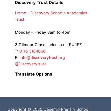
Discovery Trust Details
Home – Discovery Schools Academies
Trust
Monday – Friday 8am to 4pm
3 Gilmour Close, Leicester, LE4 1EZ
T:
0116 3184066
E:
info@discoverytrust.org
@Discoverytrust
Translate Options
Copyright © 2025 Danemill Primary School