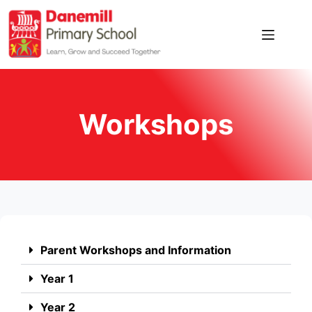
Workshops
Parent Workshops and Information
Year 1
Year 2