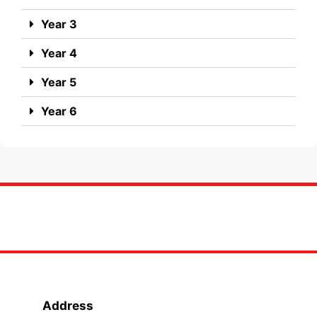
Year 3
Year 4
Year 5
Year 6
Address