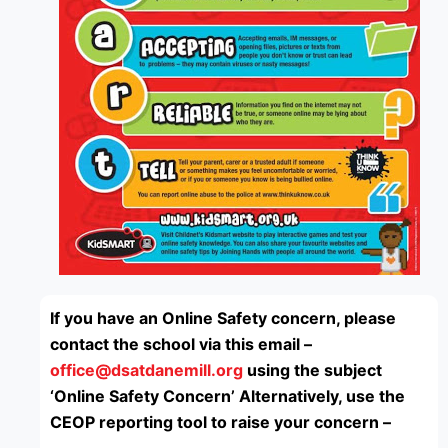
If you have an Online Safety concern, please
contact the school via this email –
office@dsatdanemill.org
using the subject
‘Online Safety Concern’
Alternatively, use the
CEOP reporting tool to raise your concern –