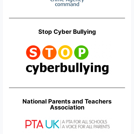
Stop Cyber Bullying
National Parents and Teachers
Association