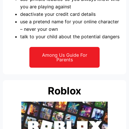
you are playing against
deactivate your credit card details
use a pretend name for your online character
– never your own
talk to your child about the potential dangers
Among Us Guide For
Parents
Roblox