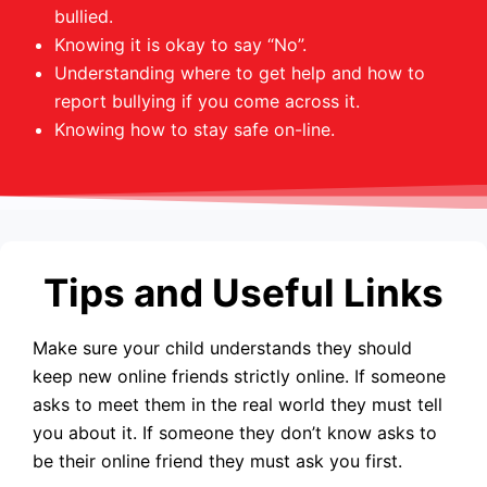
bullied.
Knowing it is okay to say “No”.
Understanding where to get help and how to
report bullying if you come across it.
Knowing how to stay safe on-line.
Tips and Useful Links
Make sure your child understands they should
keep new online friends strictly online. If someone
asks to meet them in the real world they must tell
you about it. If someone they don’t know asks to
be their online friend they must ask you first.