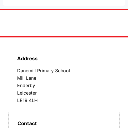
Address
Danemill Primary School
Mill Lane
Enderby
Leicester
LE19 4LH
Contact