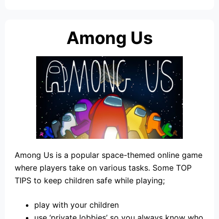
Among Us
Among Us is a popular space-themed online game
where players take on various tasks. Some TOP
TIPS to keep children safe while playing;
play with your children
use ‘private lobbies’ so you always know who