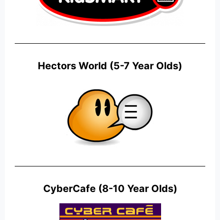
Hectors World (5-7 Year Olds)
CyberCafe (8-10 Year Olds)