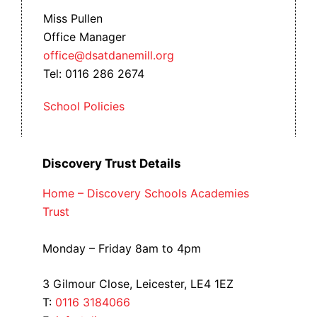
Miss Pullen
Office Manager
office@dsatdanemill.org
Tel: 0116 286 2674
School Policies
Discovery Trust Details
Home – Discovery Schools Academies
Trust
Monday – Friday 8am to 4pm
3 Gilmour Close, Leicester, LE4 1EZ
T:
0116 3184066