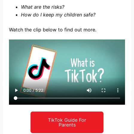
What are the risks?
How do I keep my children safe?
Watch the clip below to find out more.
TikTok Guide For
Parents