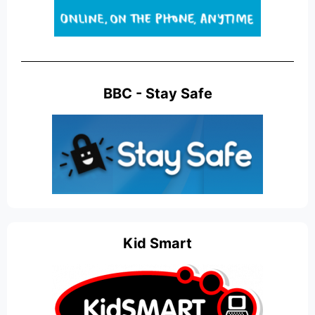
BBC - Stay Safe
Kid Smart