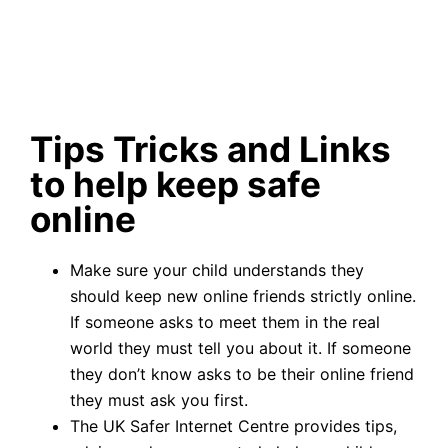
Tips Tricks and Links
to help keep safe
online
Make sure your child understands they
should keep new online friends strictly online.
If someone asks to meet them in the real
world they must tell you about it. If someone
they don’t know asks to be their online friend
they must ask you first.
The UK Safer Internet Centre provides tips,