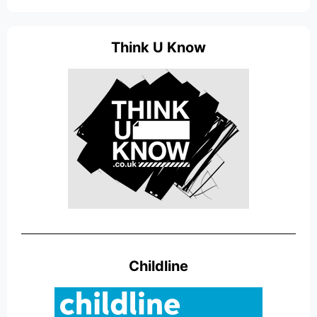
Think U Know
Childline