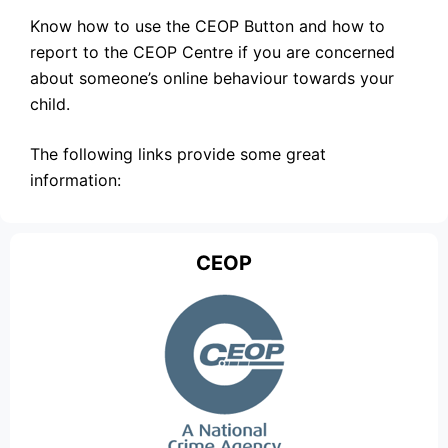
Know how to use the CEOP Button and how to
report to the CEOP Centre if you are concerned
about someone’s online behaviour towards your
child.
The following links provide some great
information:
CEOP