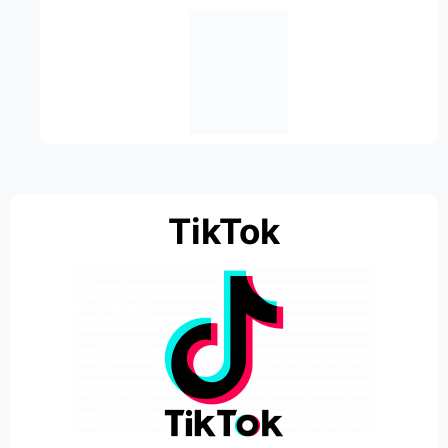
TikTok