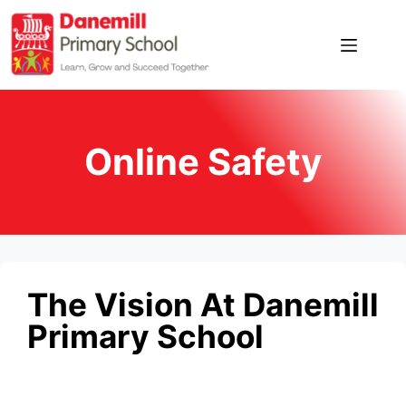
Home
Our
School
Online Safety
News
Pupil
Zone
Parent
The Vision At Danemill
Zone
Primary School
Contact