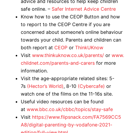
advice and resources to help keep children
safe online. –
Safer Internet Advice Centre
Know how to use the CEOP Button and how
to report to the CEOP Centre if you are
concerned about someone’s online behaviour
towards your child. Parents and children can
both report at
CEOP
or
ThinkUKnow
Visit
www.thinkuknow.co.uk/parents/
or
www.
childnet.com/parents-and-carers
for more
information.
Visit the age-appropriate related sites: 5-
7s
(Hector’s World)
, 8-10
(Cybercafe)
or
watch one of the films on the 11-16s site.
Useful video resources can be found
at
www.bbc.co.uk/cbbc/topics/stay-safe
Visit
https://www.flipsnack.com/FA7569CC5
A8/digital-parenting-by-vodafone-2021-
edition/full-view.html