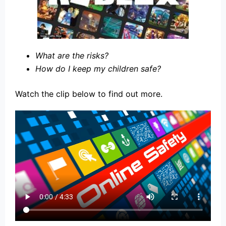
What are the risks?
How do I keep my children safe?
Watch the clip below to find out more.