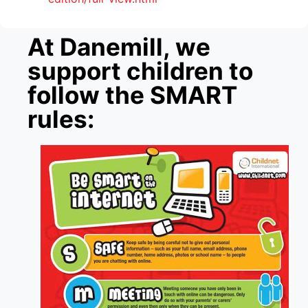
At Danemill, we
support children to
follow the SMART
rules: