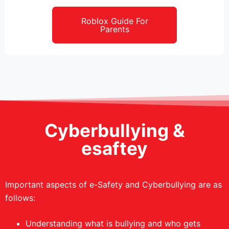
Roblox Guide For
Parents
Cyberbullying &
esaftey
Important aspects of e-Safety and Cyberbullying are as
follows:
Understanding what is bullying and who gets