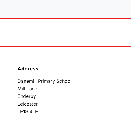
Address
Danemill Primary School
Mill Lane
Enderby
Leicester
LE19 4LH