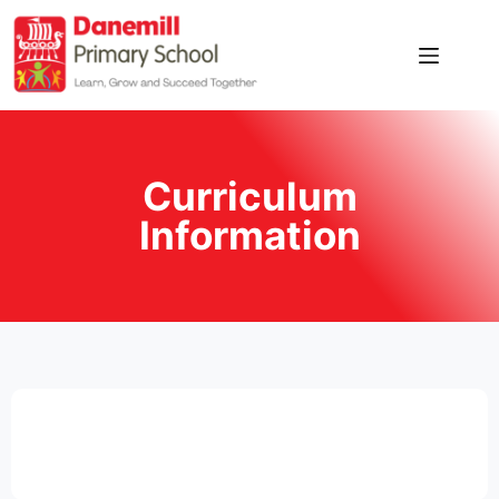
Home
Our
School
Curriculum
News
Information
Pupil
Zone
Parent
Zone
Contact