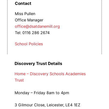
Contact
Miss Pullen
Office Manager
office@dsatdanemill.org
Tel: 0116 286 2674
School Policies
Discovery Trust Details
Home – Discovery Schools Academies
Trust
Monday – Friday 8am to 4pm
3 Gilmour Close, Leicester, LE4 1EZ