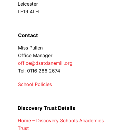
Leicester
LE19 4LH
Contact
Miss Pullen
Office Manager
office@dsatdanemill.org
Tel: 0116 286 2674
School Policies
Discovery Trust Details
Home – Discovery Schools Academies
Trust