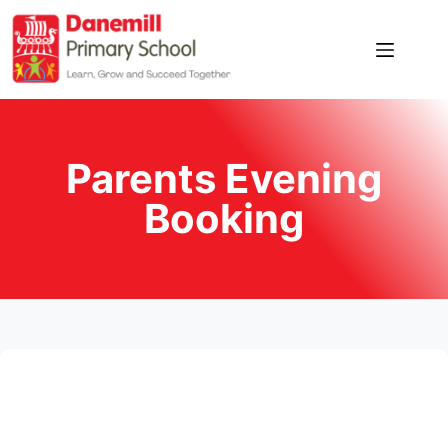
Parents Evening
Booking