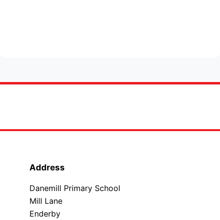
Address
Danemill Primary School
Mill Lane
Enderby