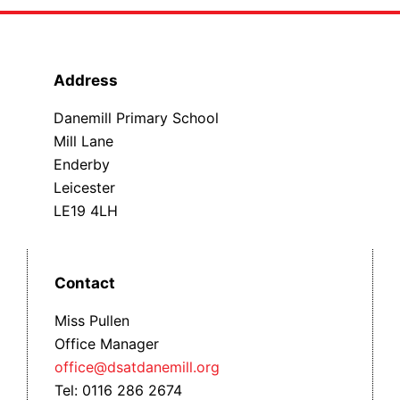
Address
Danemill Primary School
Mill Lane
Enderby
Leicester
LE19 4LH
Contact
Miss Pullen
Office Manager
office@dsatdanemill.org
Tel: 0116 286 2674