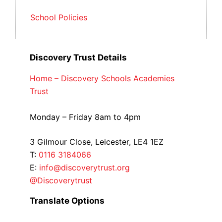
School Policies
Discovery Trust Details
Home – Discovery Schools Academies
Trust
Monday – Friday 8am to 4pm
3 Gilmour Close, Leicester, LE4 1EZ
T:
0116 3184066
E:
info@discoverytrust.org
@Discoverytrust
Translate Options