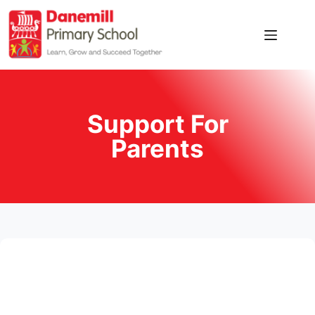
Home
Our
School
Support For
News
Parents
Pupil
Zone
Parent
Zone
Contact